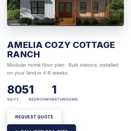
AMELIA COZY COTTAGE
RANCH
Modular home floor plan · Built indoors, installed
on your land in 4-8 weeks.
805
1
1
SQ FT
BEDROOMS
BATHROOMS
REQUEST QUOTE