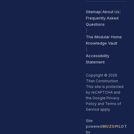
Sitemap
|
About Us
|
Frequently Asked
Questions
|
The Modular Home
Knowledge Vault
|
Accessibility
Statement
Copyright © 2026
Titan Construction
This site is protected
by reCAPTCHA and
the Google Privacy
Policy and Terms of
Service apply.
Site
powered
MUZOPILOT
by