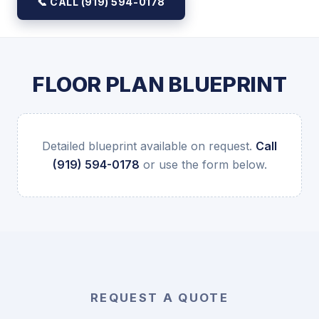
📞 CALL (919) 594-0178
FLOOR PLAN BLUEPRINT
Detailed blueprint available on request.
Call
(919) 594-0178
or use the form below.
REQUEST A QUOTE