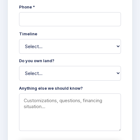
Phone *
Timeline
Do you own land?
Anything else we should know?