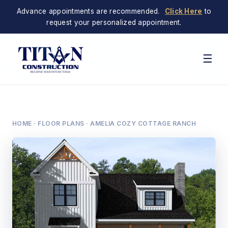
Advance appointments are recommended.
Click Here
to
request your personalized appointment.
☰
HOME
·
FLOOR PLANS
· AMELIA COZY COTTAGE RANCH