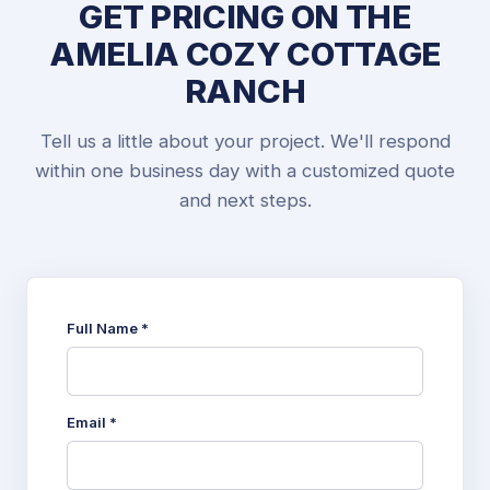
GET PRICING ON THE
AMELIA COZY COTTAGE
RANCH
Tell us a little about your project. We'll respond
within one business day with a customized quote
and next steps.
Full Name *
Email *