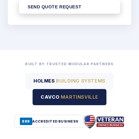
SEND QUOTE REQUEST
BUILT BY TRUSTED MODULAR PARTNERS
HOLMES
BUILDING SYSTEMS
CAVCO
MARTINSVILLE
BBB
ACCREDITED BUSINESS