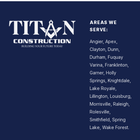
AREAS WE
SERVE:
Angier, Apex,
Clayton, Dunn,
Durham, Fuquay
Varina, Franklinton,
Garner, Holly
Springs, Knightdale,
Lake Royale,
Lillington, Louisburg,
Morrisville, Raleigh,
Rolesville,
Smithfield, Spring
Lake, Wake Forest.