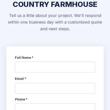
COUNTRY FARMHOUSE
Tell us a little about your project. We'll respond
within one business day with a customized quote
and next steps.
Full Name *
Email *
Phone *