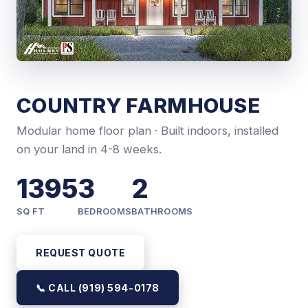
COUNTRY FARMHOUSE
Modular home floor plan · Built indoors, installed
on your land in 4-8 weeks.
1395
3
2
SQ FT
BEDROOMS
BATHROOMS
REQUEST QUOTE
📞 CALL (919) 594-0178