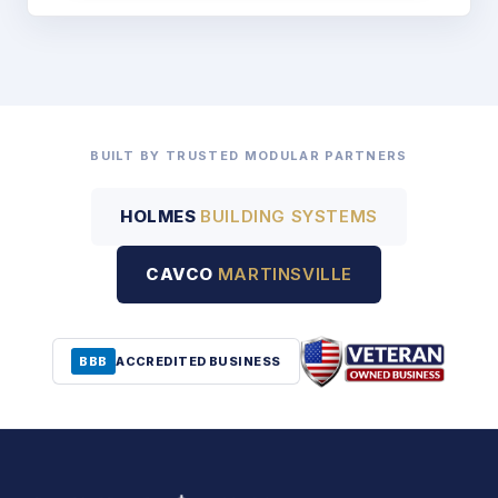
BUILT BY TRUSTED MODULAR PARTNERS
HOLMES
BUILDING SYSTEMS
CAVCO
MARTINSVILLE
BBB
ACCREDITED BUSINESS