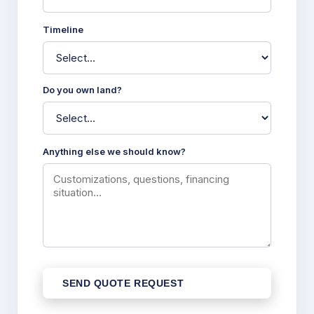
Timeline
Do you own land?
Anything else we should know?
SEND QUOTE REQUEST