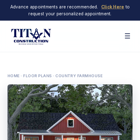
Advance appointments are recommended.
Click Here
to
request your personalized appointment.
☰
HOME
·
FLOOR PLANS
· COUNTRY FARMHOUSE