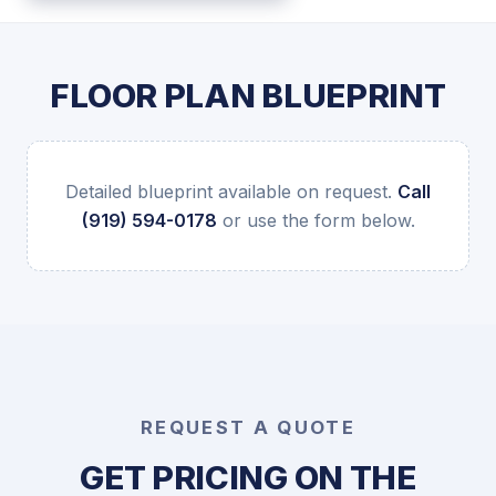
FLOOR PLAN BLUEPRINT
Detailed blueprint available on request.
Call
(919) 594-0178
or use the form below.
REQUEST A QUOTE
GET PRICING ON THE