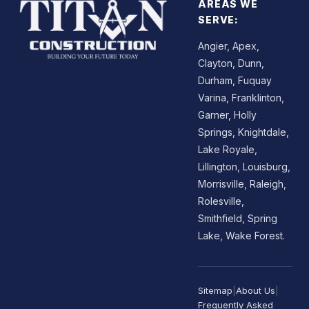
AREAS WE
SERVE:
Angier, Apex,
Clayton, Dunn,
Durham, Fuquay
Varina, Franklinton,
Garner, Holly
Springs, Knightdale,
Lake Royale,
Lillington, Louisburg,
Morrisville, Raleigh,
Rolesville,
Smithfield, Spring
Lake, Wake Forest.
Sitemap
|
About Us
|
Frequently Asked