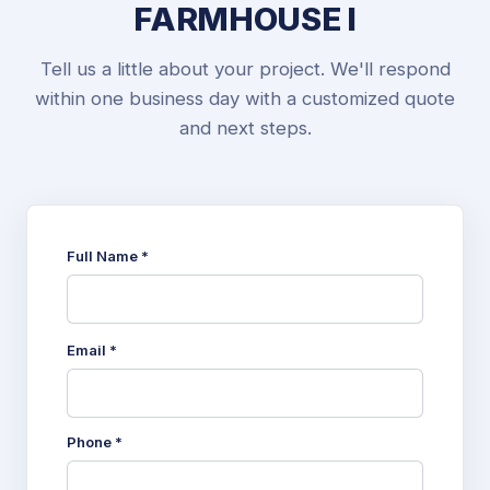
FARMHOUSE I
Tell us a little about your project. We'll respond
within one business day with a customized quote
and next steps.
Full Name *
Email *
Phone *