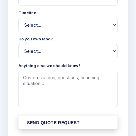
Timeline
Do you own land?
Anything else we should know?
SEND QUOTE REQUEST