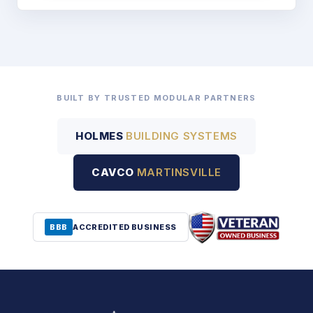
BUILT BY TRUSTED MODULAR PARTNERS
HOLMES
BUILDING SYSTEMS
CAVCO
MARTINSVILLE
BBB
ACCREDITED BUSINESS