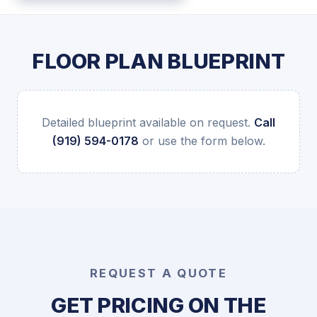
FLOOR PLAN BLUEPRINT
Detailed blueprint available on request.
Call
(919) 594-0178
or use the form below.
REQUEST A QUOTE
GET PRICING ON THE