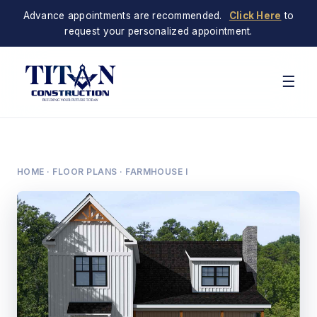
Advance appointments are recommended.
Click Here
to
request your personalized appointment.
☰
HOME
·
FLOOR PLANS
· FARMHOUSE I