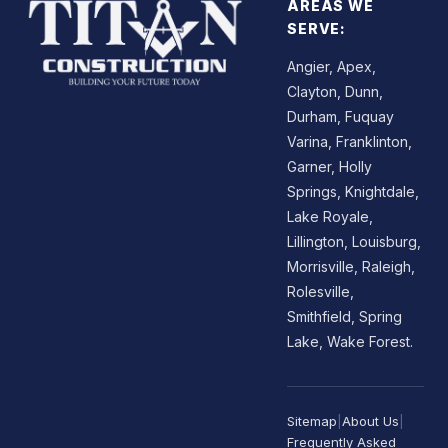
AREAS WE
SERVE:
Angier, Apex,
Clayton, Dunn,
Durham, Fuquay
Varina, Franklinton,
Garner, Holly
Springs, Knightdale,
Lake Royale,
Lillington, Louisburg,
Morrisville, Raleigh,
Rolesville,
Smithfield, Spring
Lake, Wake Forest.
Sitemap
|
About Us
|
Frequently Asked