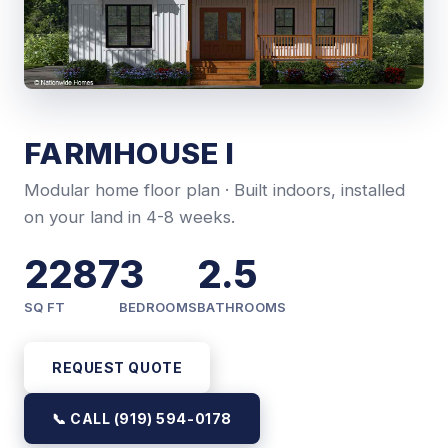
FARMHOUSE I
Modular home floor plan · Built indoors, installed
on your land in 4-8 weeks.
2287
3
2.5
SQ FT
BEDROOMS
BATHROOMS
REQUEST QUOTE
📞 CALL (919) 594-0178